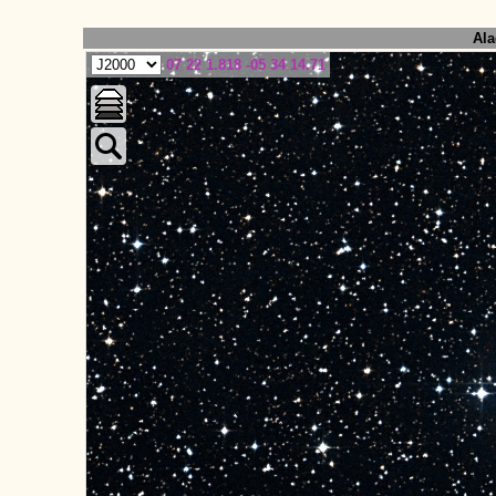
Ala
07 22 1.818 -05 34 14.71