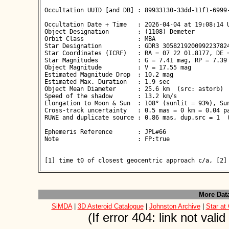
 Occultation UUID [and DB] : 89933130-33dd-11f1-6999-
 Occultation Date + Time   : 2026-04-04 at 19:08:14 U
 Object Designation        : (1108) Demeter

 Orbit Class               : MBA

 Star Designation          : GDR3 3058219200992237824
 Star Coordinates (ICRF)   : RA = 07 22 01.8177, DE =
 Star Magnitudes           : G = 7.41 mag, RP = 7.39 
 Object Magnitude          : V = 17.55 mag

 Estimated Magnitude Drop  : 10.2 mag

 Estimated Max. Duration   : 1.9 sec

 Object Mean Diameter      : 25.6 km  (src: astorb)

 Speed of the shadow       : 13.2 km/s

 Elongation to Moon & Sun  : 108° (sunlit = 93%), Sun
 Cross-track uncertainty   : 0.5 mas = 0 km = 0.04 pa
 RUWE and duplicate source : 0.86 mas, dup.src = 1  (
 Ephemeris Reference       : JPL#66

 Note                      : FP:true

 [1] time t0 of closest geocentric approach c/a, [2]
More Dat
SiMDA
|
3D Asteroid Catalogue
|
Johnston Archive
|
Star at
(If error 404: link not val