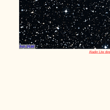
FoV: 29.96'
Aladin Lite dir