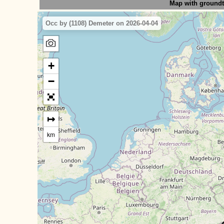
Map with ground
Occ by (1108) Demeter on 2026-04-04
+
−
↦
km