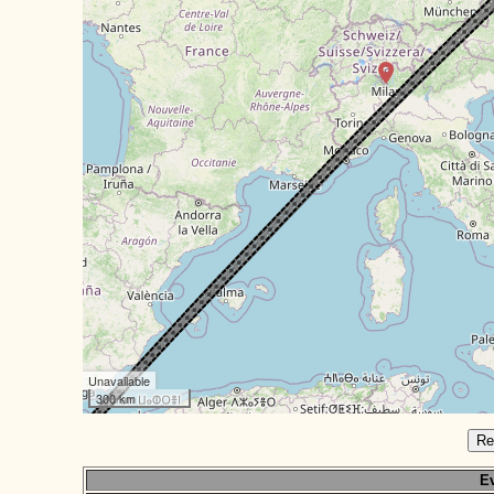
Unavailable
300 km
Re
Ev