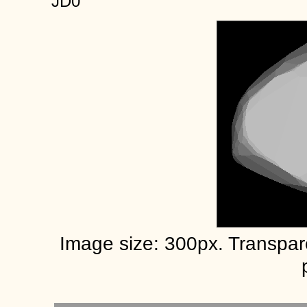
JD0
Image size: 300px. Transpa