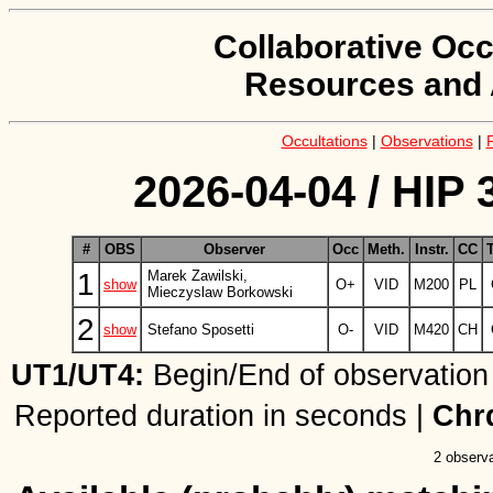
Collaborative Occ
Resources and 
Occultations
|
Observations
|
2026-04-04 / HIP 
#
OBS
Observer
Occ
Meth.
Instr.
CC
1
Marek Zawilski,
show
O+
VID
M200
PL
Mieczyslaw Borkowski
2
show
Stefano Sposetti
O-
VID
M420
CH
UT1/UT4:
Begin/End of observation
Reported duration in seconds |
Chr
2 observa