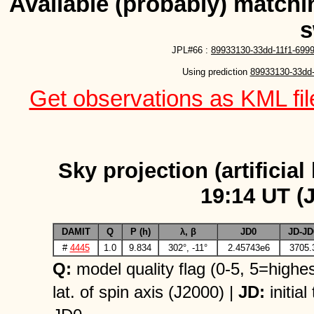
Available (probably) matchin
s
JPL#66 :
89933130-33dd-11f1-699
Using prediction 
89933130-33dd-
Get observations as KML file
Sky projection (artificial
19:14 UT (
DAMIT
Q
P (h)
λ, β
JD0
JD-JD
#
4445
1.0
9.834
302°, -11°
2.45743e6
3705.
Q:
model quality flag (0-5, 5=highes
lat. of spin axis (J2000) |
JD:
initial