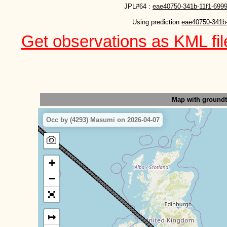
JPL#64 :
eae40750-341b-11f1-6999
Using prediction 
eae40750-341b-
Get observations as KML file
Map with ground
Occ by (4293) Masumi on 2026-04-07
+
−
↦