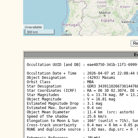
Unavailable
300 km
Re
Ev
 Occultation UUID [and DB] : eae40750-341b-11f1-6999-
 Occultation Date + Time   : 2026-04-07 at 22:08:44 U
 Object Designation        : (4293) Masumi

 Orbit Class               : MBA

 Star Designation          : GDR3 3439110266736144768
 Star Coordinates (ICRF)   : RA = 06 30 02.3074, DE =
 Star Magnitudes           : G = 13.74 mag, RP = 13.2
 Object Magnitude          : V = 16.81 mag

 Estimated Magnitude Drop  : 3.1 mag

 Estimated Max. Duration   : 0.4 sec

 Object Mean Diameter      : 11.4 km  (src: astorb)

 Speed of the shadow       : 25.6 km/s

 Elongation to Moon & Sun  : 166° (sunlit = 71%), Sun
 Cross-track uncertainty   : 0.4 mas = 0 km = 0.05 pa
 RUWE and duplicate source : 1.02 mas, dup.src = 0  (
 Ephemeris Reference       : JPL#64
