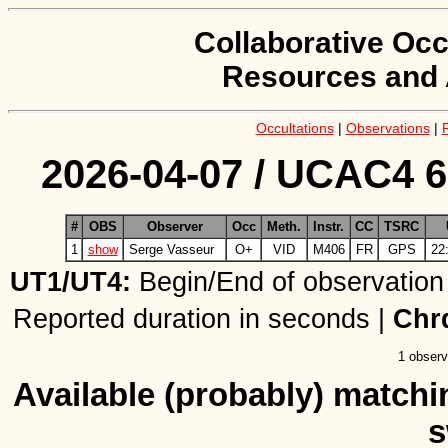
Collaborative Occ
Resources and 
Occultations
|
Observations
|
2026-04-07 / UCAC4 6
#
OBS
Observer
Occ
Meth.
Instr.
CC
TSRC
1
show
Serge Vasseur
O+
VID
M406
FR
GPS
22
UT1/UT4:
Begin/End of observation
Reported duration in seconds |
Chr
1 observ
Available (probably) matchin
s