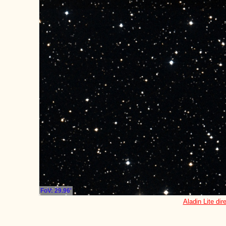
FoV: 29.96'
Aladin Lite dir