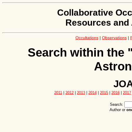
Collaborative Occ
Resources and 
Occultations
|
Observations
|
Search within the 
Astron
JOA
2011
|
2012
|
2013
|
2014
|
2015
|
2016
|
2017
Search:
Author or
on