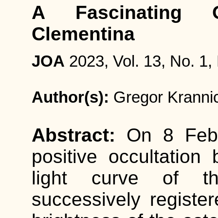
A Fascinating O
Clementina
JOA
2023, Vol. 13, No. 1,
Author(s):
Gregor Kranni
Abstract:
On 8 Feb
positive occultation
light curve of 
successively registe