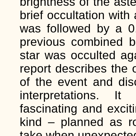
brightness of the aste
brief occultation with
was followed by a 0
previous combined br
star was occulted ag
report describes the 
of the event and di
interpretations. I
fascinating and exciti
kind – planned as r
take when unexpected