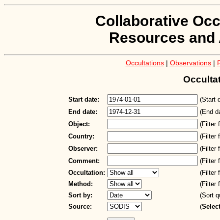
Collaborative Occ
Resources and 
Occultations
|
Observations
|
Occulta
Start date:
(Start 
End date:
(End d
Object:
(Filter
Country:
(Filter
Observer:
(Filter
Comment:
(Filter
Occultation:
(Filter
Method:
(Filter
Sort by:
(Sort q
Source:
(
Selec