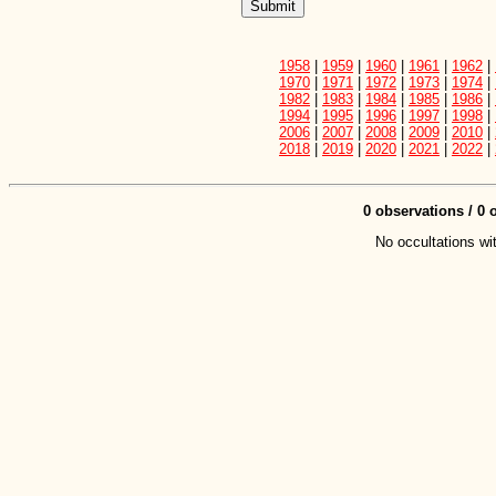
1958
|
1959
|
1960
|
1961
|
1962
|
1970
|
1971
|
1972
|
1973
|
1974
|
1982
|
1983
|
1984
|
1985
|
1986
|
1994
|
1995
|
1996
|
1997
|
1998
|
2006
|
2007
|
2008
|
2009
|
2010
|
2018
|
2019
|
2020
|
2021
|
2022
|
0 observations / 0 o
No occultations wit