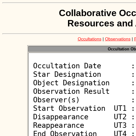
Collaborative Occ
Resources and 
Occultations
|
Observations
|
Occultation Ob
 Occultation Date       : 2026-03-16

 Star Designation       : UCAC4 414-053260

 Object Designation     : (2365) Interkosmos

 Observation Result     : O+

 Observer(s)            : Daniel Blazewicz

 Start Observation  UT1 : 01:33:14

 Disappearance      UT2 : 01:34:00.416 +/- 0.039

 Reappearance       UT3 : 01:34:01.7 +/- 0.100

 End Observation    UT4 : 01:34:48
