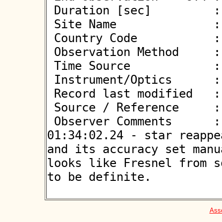
 Duration [sec]         : 1.28

 Site Name              : Klaj

 Country Code           : PL

 Observation Method     : VID

 Time Source            : GPS

 Instrument/Optics      : M350

 Record last modified   : 2026-04-29 19:58:44

 Source / Reference     :
 Observer Comments      : Terrible seeing 01:34:01.58-
01:34:02.24 - star reappe
and its accuracy set manu
looks like Fresnel from s
to be definite.

Asso