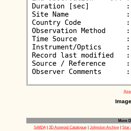
 Duration [sec]         : 9.00

 Site Name              : Plzen-Lhota

 Country Code           : CZ

 Observation Method     : VID

 Time Source            : NTP

 Instrument/Optics      : M300

 Record last modified   : 2026-03-20 12:42:39

 Source / Reference     :
 Observer Comments      : 

Asso
Image
More D
SiMDA
|
3D Asteroid Catalogue
|
Johnston Archive
|
Star 