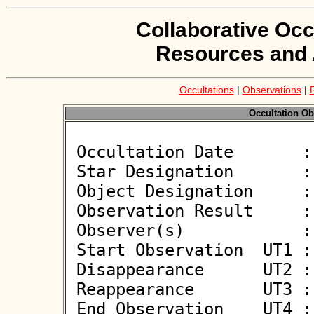
Collaborative Occ
Resources and 
Occultations
|
Observations
|
Occultation Ob
 Occultation Date       : 2026-03-18

 Star Designation       : UCAC4 631-038415

 Object Designation     : (751) Faina

 Observation Result     : O+

 Observer(s)            : Jiri Polak

 Start Observation  UT1 : 01:17:07

 Disappearance      UT2 : 01:18:32.24 +/- 0.700

 Reappearance       UT3 : 01:18:41.24 +/- 0.700

 End Observation    UT4 : 01:20:07
