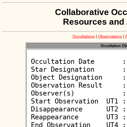
Collaborative Occ
Resources and 
Occultations
|
Observations
|
Occultation Ob
 Occultation Date       : 2026-03-22

 Star Designation       : UCAC4 523-052466

 Object Designation     : (1869) Philoctetes

 Observation Result     : O+

 Observer(s)            : Deborah Smith

 Start Observation  UT1 : 19:58:56

 Disappearance      UT2 : 20:00:00.619 +/- 0.065

 Reappearance       UT3 : 20:00:02.364 +/- 0.065

 End Observation    UT4 : 20:00:56
