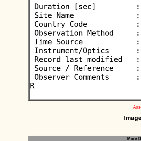
 Duration [sec]         : 1.74

 Site Name              : Gergal

 Country Code           : ES

 Observation Method     : VID

 Time Source            : GPS

 Instrument/Optics      : M300

 Record last modified   : 2026-03-22 22:06:48

 Source / Reference     :
 Observer Comments      : Rolling row 3ms added to D and 
R

Asso
Image
More D