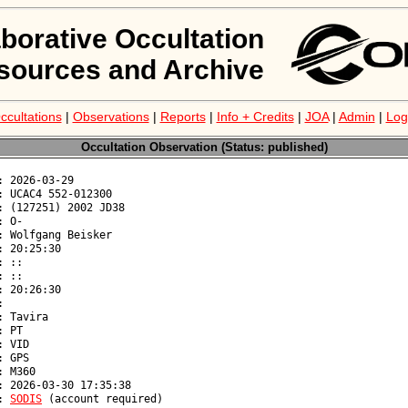
aborative Occultation
sources and Archive
ccultations
|
Observations
|
Reports
|
Info + Credits
|
JOA
|
Admin
|
Log
Occultation Observation (Status: published)
: 
SODIS
 (account required)
