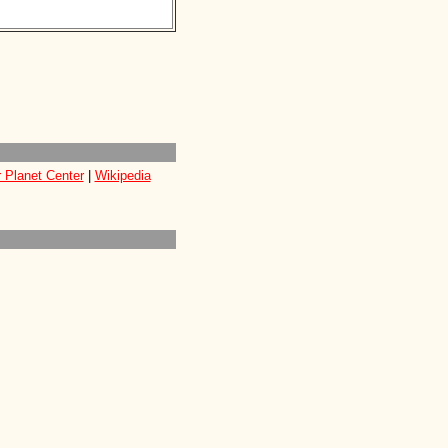
 Planet Center
|
Wikipedia