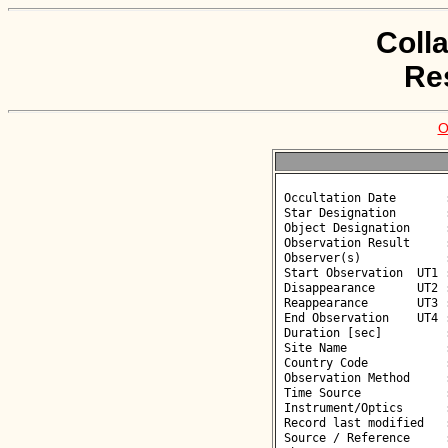
Coll
Re
O
 Occultation Date       : 2026-03-29

 Star Designation       : UCAC4 552-012300

 Object Designation     : (127251) 2002 JD38

 Observation Result     : O-

 Observer(s)            : Wolfgang Beisker

 Start Observation  UT1 : 20:25:30

 Disappearance      UT2 : :: 

 Reappearance       UT3 : :: 

 End Observation    UT4 : 20:26:30

 Duration [sec]         : 

 Site Name              : Tavira

 Country Code           : PT

 Observation Method     : VID

 Time Source            : GPS

 Instrument/Optics      : M360

 Record last modified   : 2026-03-30 17:35:38

 Source / Reference     