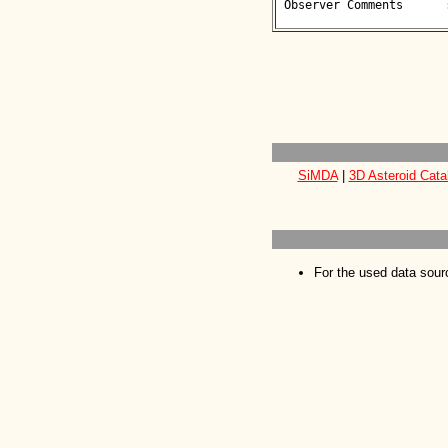
 Observer Comments      : 

SiMDA
|
3D Asteroid Cata
For the used data sour