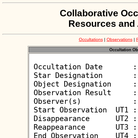
Collaborative Occ
Resources and 
Occultations
|
Observations
|
Occultation Ob
 Occultation Date       : 2026-04-07

 Star Designation       : UCAC4 611-033294

 Object Designation     : (4293) Masumi

 Observation Result     : O+

 Observer(s)            : Serge Vasseur

 Start Observation  UT1 : 22:09:00

 Disappearance      UT2 : 22:11:00.001 +/- 0.069

 Reappearance       UT3 : 22:11:00.376 +/- 0.069

 End Observation    UT4 : 22:13:00
