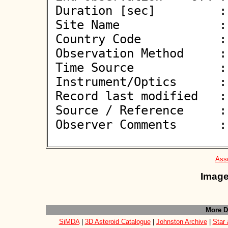
 Duration [sec]         : 0.38

 Site Name              : Herbelles

 Country Code           : FR

 Observation Method     : VID

 Time Source            : GPS

 Instrument/Optics      : M406

 Record last modified   : 2026-04-10 21:51:17

 Source / Reference     :
 Observer Comments      : 

Asso
Image
More D
SiMDA
|
3D Asteroid Catalogue
|
Johnston Archive
|
Star 