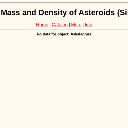
 Mass and Density of Asteroids (
Home
|
Catalog
|
More
|
Info
No data for object: Askalaphus