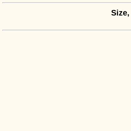
Size,