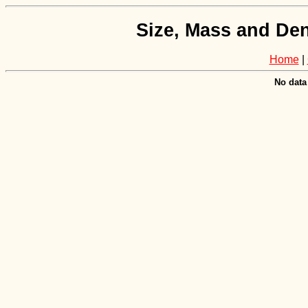
Size, Mass and Den
Home
|
No data